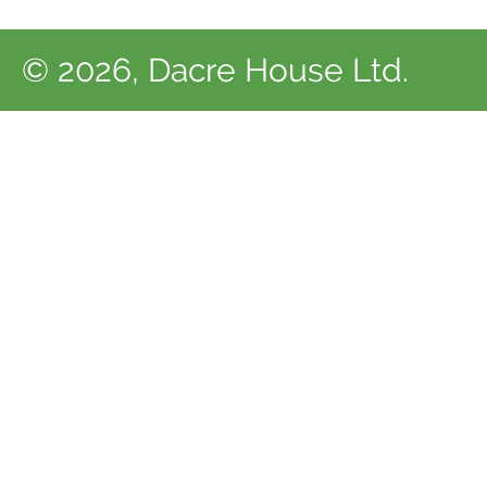
© 2026, Dacre House Ltd.