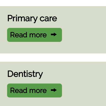
Primary care
Read more
Dentistry
Read more