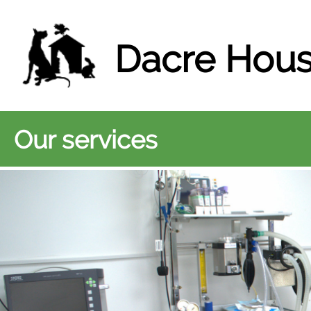
Dacre Hous
Our services