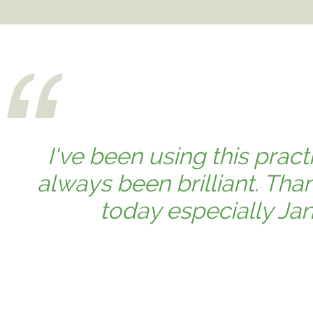
I've been using this prac
always been brilliant. Th
today especially Jan