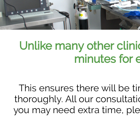
Unlike many other clini
minutes for 
This ensures there will be 
thoroughly. All our consultat
you may need extra time, pl