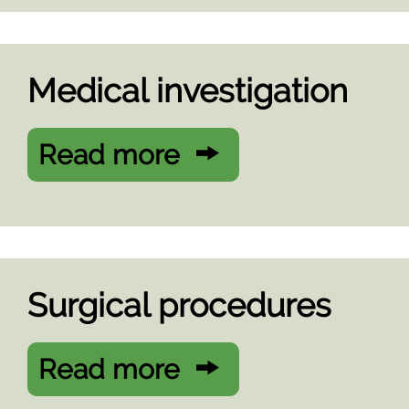
Medical investigation
Read more
Surgical procedures
Read more